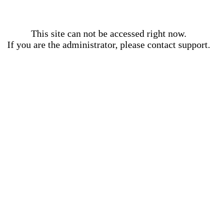
This site can not be accessed right now.
If you are the administrator, please contact support.