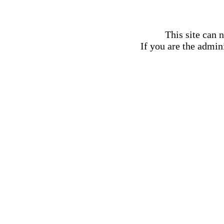
This site can 
If you are the admini