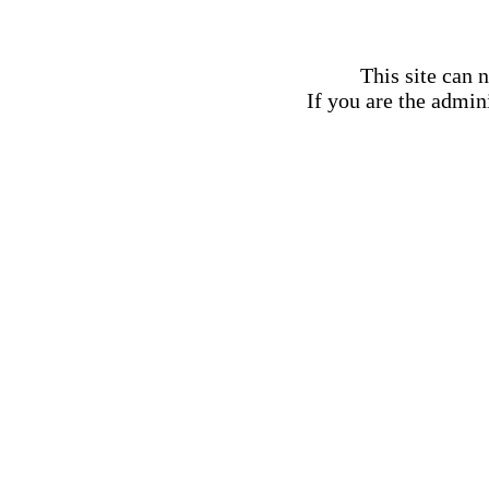
This site can 
If you are the admini