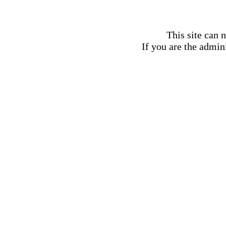
This site can 
If you are the admini