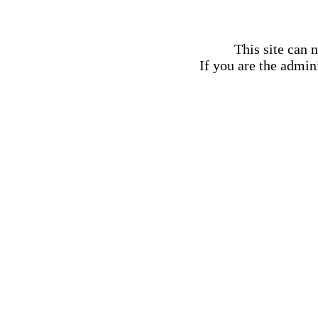
This site can 
If you are the admini