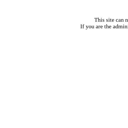
This site can 
If you are the admini